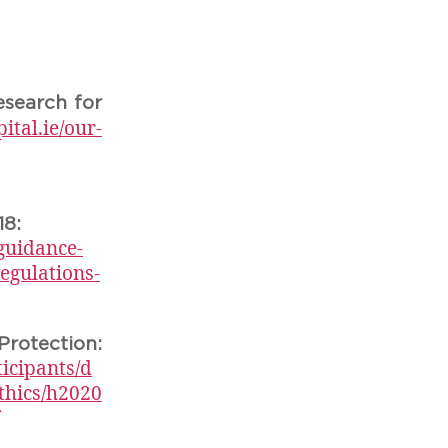
esearch for
tal.ie/our-
18:
guidance-
egulations-
tection:
ticipants/d
thics/h2020