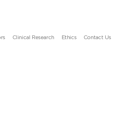
ors
Clinical Research
Ethics
Contact Us