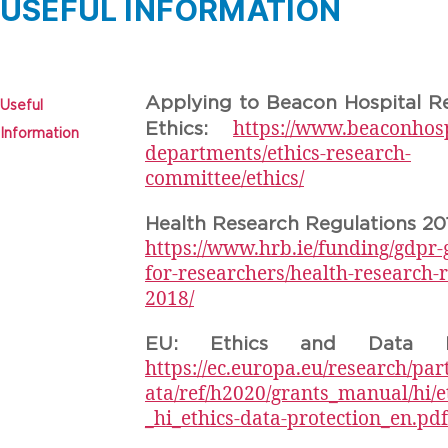
USEFUL INFORMATION
Applying to Beacon Hospital R
Useful
https://www.beaconhospi
Ethics:
Information
departments/ethics-research-
committee/ethics/
Health Research Regulations 20
https://www.hrb.ie/funding/gdpr-
for-researchers/health-research-r
2018/
EU: Ethics and Data Pro
https://ec.europa.eu/research/par
ata/ref/h2020/grants_manual/hi/e
_hi_ethics-data-protection_en.pdf