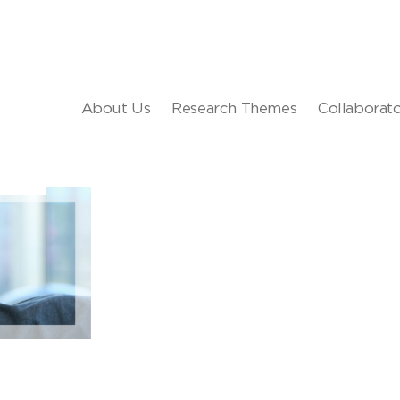
About Us
Research Themes
Collaborat