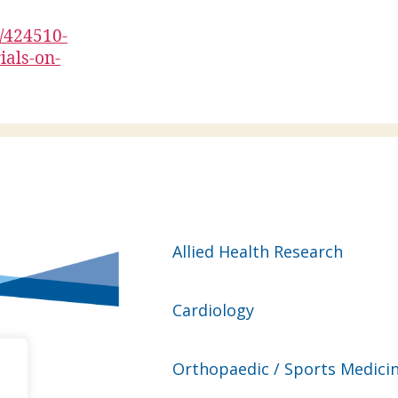
n/424510-
ials-on-
Allied Health Research
Cardiology
Orthopaedic / Sports Medici