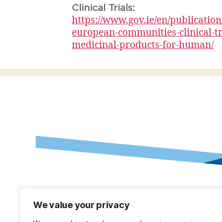
Clinical Trials:
https://www.gov.ie/en/publicatio
european-communities-clinical-tr
medicinal-products-for-human/
We value your privacy