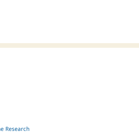
ne Research