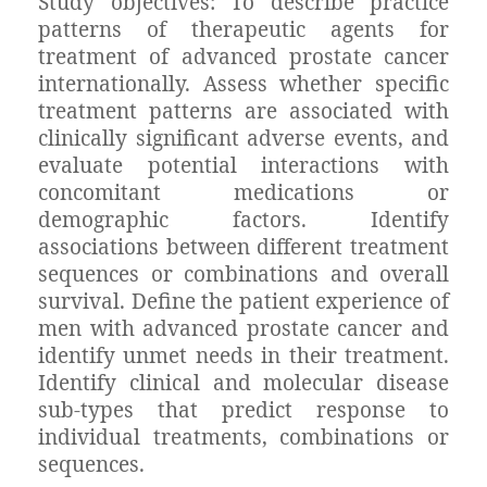
Study objectives: To describe practice
patterns of therapeutic agents for
treatment of advanced prostate cancer
internationally. Assess whether specific
treatment patterns are associated with
clinically significant adverse events, and
evaluate potential interactions with
concomitant medications or
demographic factors. Identify
associations between different treatment
sequences or combinations and overall
survival. Define the patient experience of
men with advanced prostate cancer and
identify unmet needs in their treatment.
Identify clinical and molecular disease
sub-types that predict response to
individual treatments, combinations or
sequences.