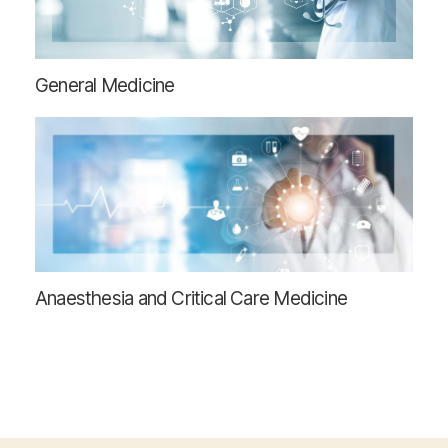
General Medicine
Anaesthesia and Critical Care Medicine