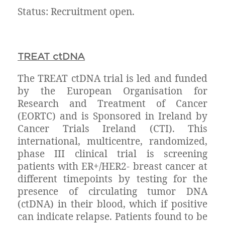
Status: Recruitment open.
TREAT ctDNA
The TREAT ctDNA trial is led and funded
by the European Organisation for
Research and Treatment of Cancer
(EORTC) and is Sponsored in Ireland by
Cancer Trials Ireland (CTI). This
international, multicentre, randomized,
phase III clinical trial is screening
patients with ER+/HER2- breast cancer at
different timepoints by testing for the
presence of circulating tumor DNA
(ctDNA) in their blood, which if positive
can indicate relapse. Patients found to be