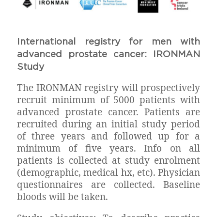
International registry for men with
advanced prostate cancer: IRONMAN
Study
The IRONMAN registry will prospectively
recruit minimum of 5000 patients with
advanced prostate cancer. Patients are
recruited during an initial study period
of three years and followed up for a
minimum of five years. Info on all
patients is collected at study enrolment
(demographic, medical hx, etc). Physician
questionnaires are collected. Baseline
bloods will be taken.