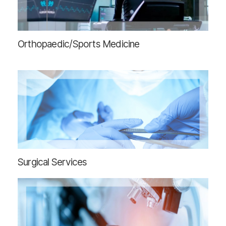
Orthopaedic/Sports Medicine
Surgical Services