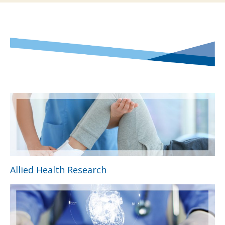
Allied Health Research