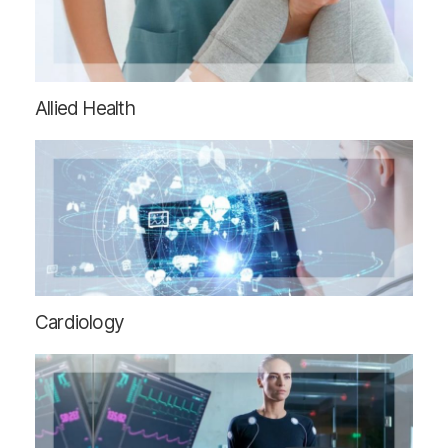
Allied Health
Cardiology