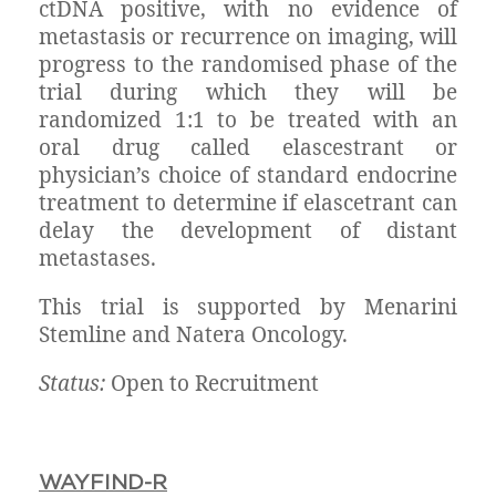
ctDNA positive, with no evidence of
metastasis or recurrence on imaging, will
progress to the randomised phase of the
trial during which they will be
randomized 1:1 to be treated with an
oral drug called elascestrant or
physician’s choice of standard endocrine
treatment to determine if elascetrant can
delay the development of distant
metastases.
This trial is supported by Menarini
Stemline and Natera Oncology.
Status:
Open to Recruitment
WAYFIND-R