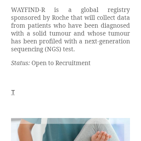
WAYFIND-R is a global registry
sponsored by Roche that will collect data
from patients who have been diagnosed
with a solid tumour and whose tumour
has been profiled with a next-generation
sequencing (NGS) test.
Status:
Open to Recruitment
T