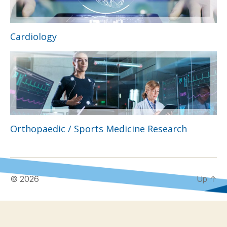
Cardiology
Orthopaedic / Sports Medicine Research
© 2026
Up
↑