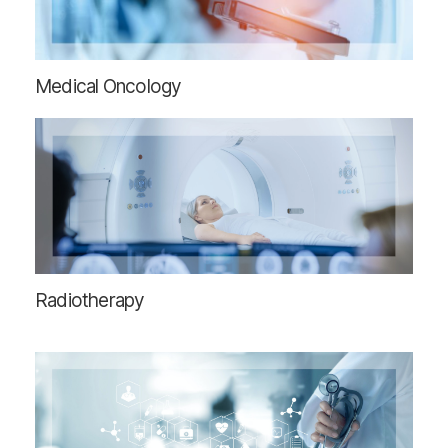
Medical Oncology
Radiotherapy