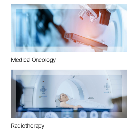
Medical Oncology
Radiotherapy