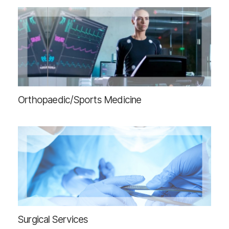
Orthopaedic/Sports Medicine
Surgical Services