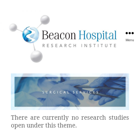
Menu
There are currently no research studies
open under this theme.