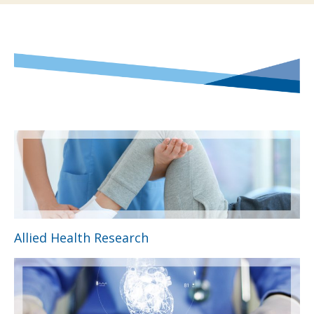
Allied Health Research