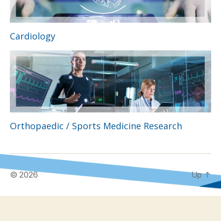
Cardiology
Orthopaedic / Sports Medicine Research
© 2026
Up
↑