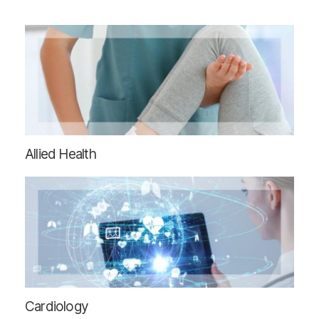
Allied Health
Cardiology