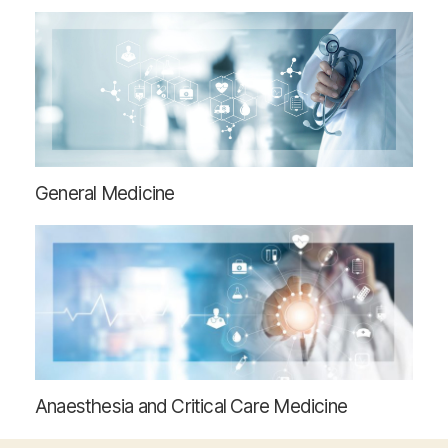
General Medicine
Anaesthesia and Critical Care Medicine